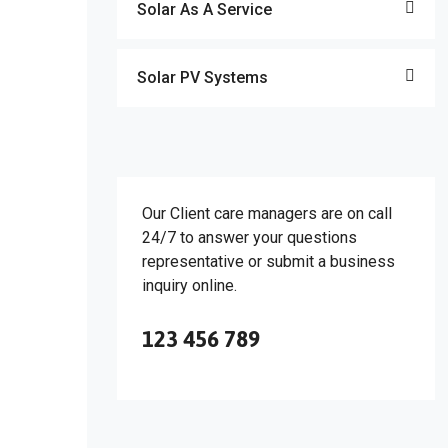
Solar As A Service
Solar PV Systems
Our Client care managers are on call
24/7 to answer your questions
representative or submit a business
inquiry online.
123 456 789