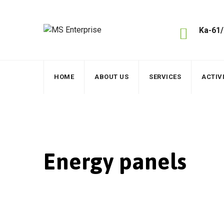
Skip
to
content
Ka-61/
HOME
ABOUT US
SERVICES
ACTIVI
Energy panels
MS Enterprise
>
Services
>
Energy
>
Energy pan