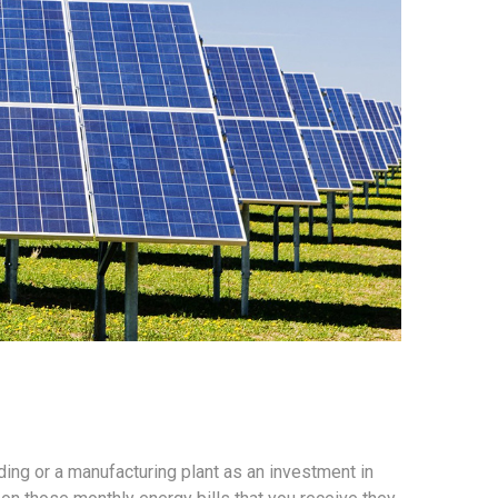
ing or a manufacturing plant as an investment in