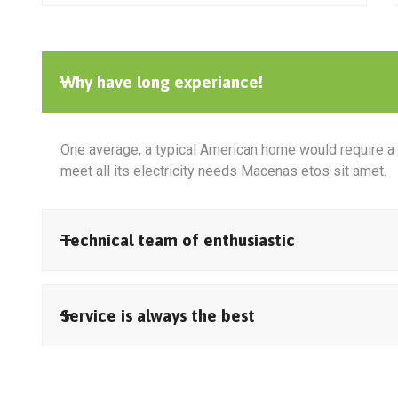
Why have long experiance!
One average, a typical American home would require a 
meet all its electricity needs Macenas etos sit amet.
Technical team of enthusiastic
Service is always the best