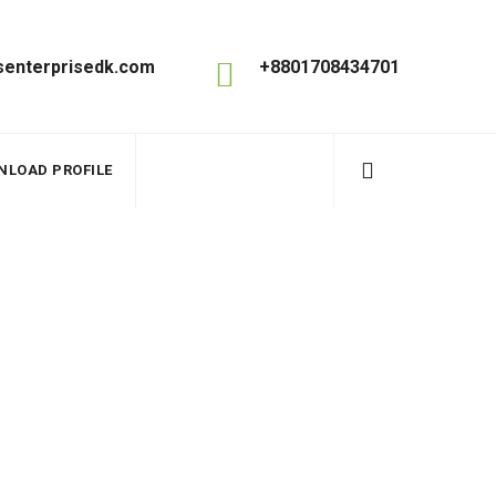
enterprisedk.com
+8801708434701
NLOAD PROFILE