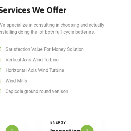
Services We Offer
We specialize in consulting in choosing and actually
installing doing the of both full-cycle batteries.
Satisfaction Value For Money Solution
Vertical Axis Wind Turbine
Horizontal Axis Wind Turbine
Wind Mills
Capicola ground round venison
ENERGY
Inspection