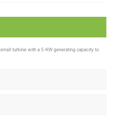
small turbine with a 5-KW generating capacity to