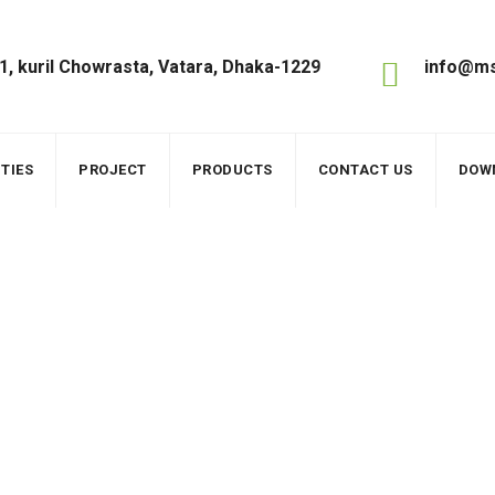
1, kuril Chowrasta, Vatara, Dhaka-1229
info@ms
TIES
PROJECT
PRODUCTS
CONTACT US
DOW
els