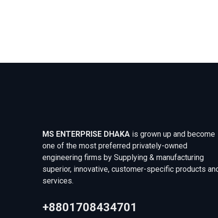
MS ENTERPRISE DHAKA
is grown up and become
one of the most preferred privately-owned
engineering firms by Supplying & manufacturing
superior, innovative, customer-specific products an
services.
+8801708434701