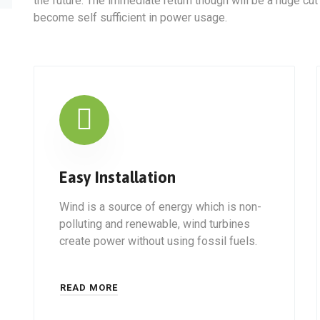
the future. The immediate return though will be a huge cut
become self sufficient in power usage.
Easy Installation
Wind is a source of energy which is non-
polluting and renewable, wind turbines
create power without using fossil fuels.
READ MORE