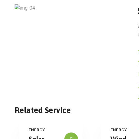
Related Service
ENERGY
ENERGY
Solar
Wind