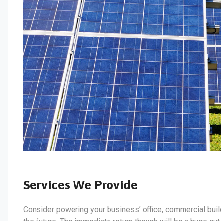
Services We Provide
Consider powering your business’ office, commercial build