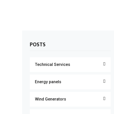
POSTS
Technical Services
Energy panels
Wind Generators