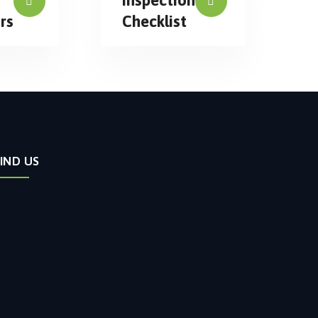
rs
Checklist
FIND US