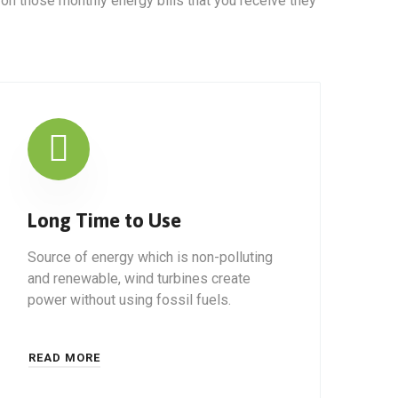
 on those monthly energy bills that you receive they
Long Time to Use
Source of energy which is non-polluting
and renewable, wind turbines create
power without using fossil fuels.
READ MORE