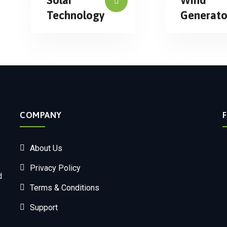
Technology
Generato
COMPANY
About Us
Privacy Policy
d
Terms & Conditions
Support