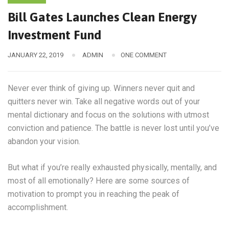
Bill Gates Launches Clean Energy
Investment Fund
JANUARY 22, 2019
ADMIN
ONE COMMENT
Never ever think of giving up. Winners never quit and
quitters never win. Take all negative words out of your
mental dictionary and focus on the solutions with utmost
conviction and patience. The battle is never lost until you’ve
abandon your vision.
But what if you’re really exhausted physically, mentally, and
most of all emotionally? Here are some sources of
motivation to prompt you in reaching the peak of
accomplishment.