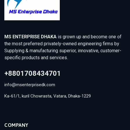
MS ENTERPRISE DHAKA
is grown up and become one of
the most preferred privately-owned engineering firms by
Supplying & manufacturing superior, innovative, customer-
specific products and services.
+8801708434701
info@msenterprisedk.com
Ka-61/1, kuril Chowrasta, Vatara, Dhaka-1229
COMPANY