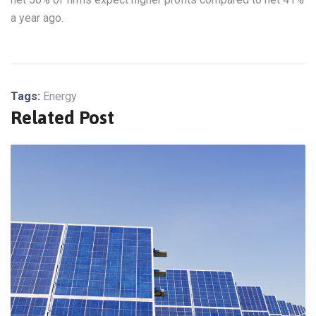
a year ago.
Tags:
Energy
Related Post