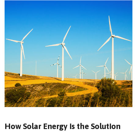
How Solar Energy is the Solution