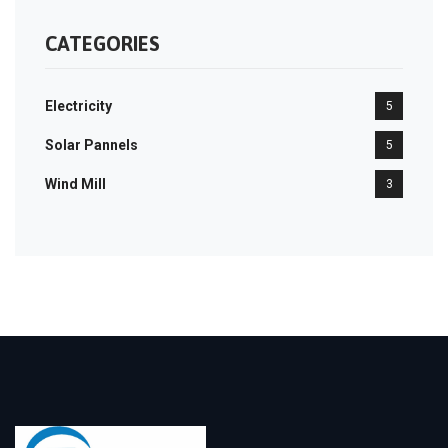
CATEGORIES
Electricity
5
Solar Pannels
5
Wind Mill
3