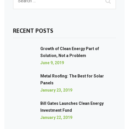
RECENT POSTS
Growth of Clean Energy Part of
Solution, Not a Problem
June 9, 2019
Metal Roofing: The Best for Solar
Panels
January 23, 2019
Bill Gates Launches Clean Energy
Investment Fund
January 22, 2019