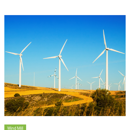
Wind Mill