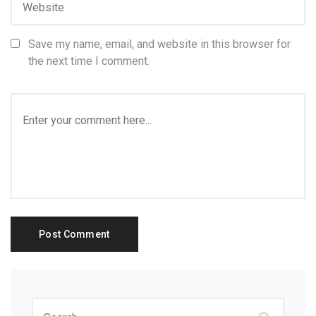
Save my name, email, and website in this browser for
the next time I comment.