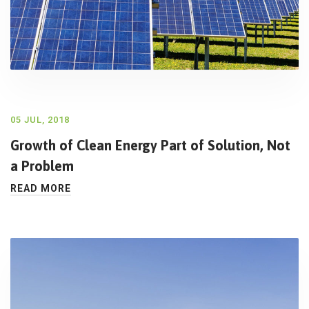
05 JUL, 2018
Growth of Clean Energy Part of Solution, Not
a Problem
READ MORE