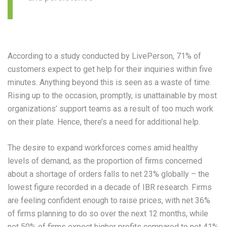
According to a study conducted by LivePerson, 71% of
customers expect to get help for their inquiries within five
minutes. Anything beyond this is seen as a waste of time.
Rising up to the occasion, promptly, is unattainable by most
organizations’ support teams as a result of too much work
on their plate. Hence, there’s a need for additional help.
The desire to expand workforces comes amid healthy
levels of demand, as the proportion of firms concerned
about a shortage of orders falls to net 23% globally – the
lowest figure recorded in a decade of IBR research. Firms
are feeling confident enough to raise prices, with net 36%
of firms planning to do so over the next 12 months, while
net 50% of firms expect higher profits compared to net 41%