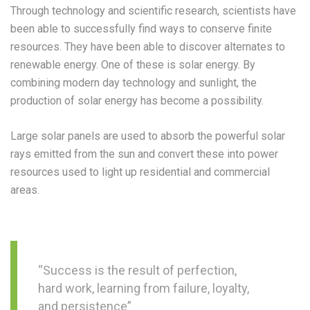
Through technology and scientific research, scientists have
been able to successfully find ways to conserve finite
resources. They have been able to discover alternates to
renewable energy. One of these is solar energy. By
combining modern day technology and sunlight, the
production of solar energy has become a possibility.
Large solar panels are used to absorb the powerful solar
rays emitted from the sun and convert these into power
resources used to light up residential and commercial
areas.
“Success is the result of perfection,
hard work, learning from failure, loyalty,
and persistence”