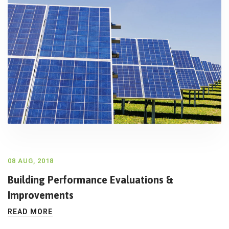
08 AUG, 2018
Building Performance Evaluations &
Improvements
READ MORE