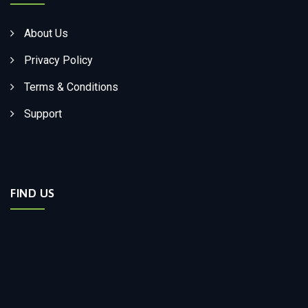
About Us
Privacy Policy
Terms & Conditions
Support
FIND US