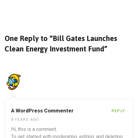
One Reply to “Bill Gates Launches
Clean Energy Investment Fund”
A WordPress Commenter
REPLY
8 YEARS AGO
Hi, this is a comment.
To get started with moderating, editing, and deleting