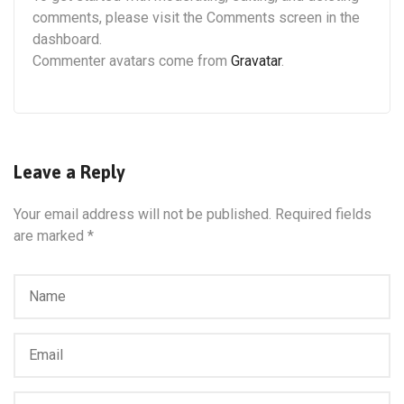
comments, please visit the Comments screen in the
dashboard.
Commenter avatars come from
Gravatar
.
Leave a Reply
Your email address will not be published.
Required fields
are marked
*